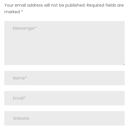
Your email address will not be published.
Required fields are
marked
*