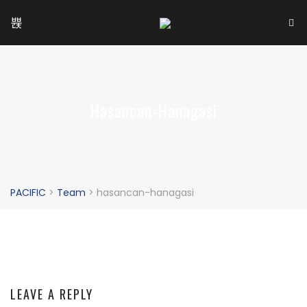
Hasancan-Hanagasi
PACIFIC
>
Team
>
hasancan-hanagasi
LEAVE A REPLY