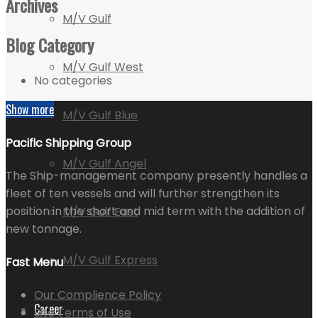
Archives
M/V Gulf
Blog Category
M/V Gulf West
No categories
Show more
M/V Gulf Blue
Pacific Shipping Group
M/V Gulf Angel
The Ship-management company presently handles a
fleet of ten vessels and will further strengthen its
position in the short and mid term with the addition of
M/V Gulf East
new tonnage.
M/V Gulf Express
Fast Menu
Our Complience Policy
Career
Site Terms of Use