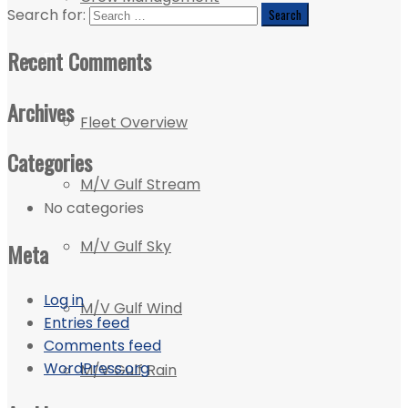
Search for:
Recent Comments
Fleet
Archives
Fleet Overview
Categories
M/V Gulf Stream
No categories
M/V Gulf Sky
Meta
Log in
M/V Gulf Wind
Entries feed
Comments feed
WordPress.org
M/V Gulf Rain