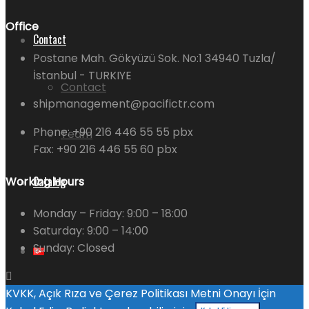
Office
Contact
Postane Mah. Gökyüzü Sok. No:1 34940 Tuzla/
İstanbul - TURKIYE
Contact
shipmanagement@pacifictr.com
Phone: +90 216 446 55 55 pbx
Team
Fax: +90 216 446 55 60 pbx
Catalog
Working Hours
Monday – Friday:
9:00 – 18:00
Saturday:
9:00 – 14:00
Sunday:
Closed
KVKK, Açık Rıza ve Çerez Politikası Metni Onayı İçin