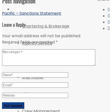
Post navigation
Scope of Services
Pacific – Sanctions Statement
Leave a Reply
Chartering & Brokerage
Your email address will not be published.
Required fields are marked
*
Agency Service
Projects & Logistics
Ship Repair
Ship Management
Crew Management