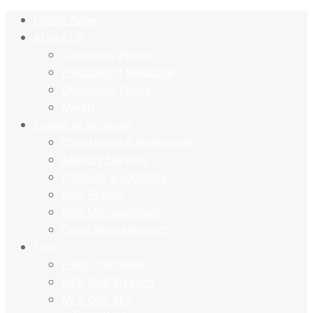
Home Page
About Us
Company Profile
President’s Message
Company Policy
Media
Scope of Services
Chartering & Brokerage
Agency Service
Projects & Logistics
Ship Repair
Ship Management
Crew Management
Fleet
Fleet Overview
M/V Gulf Stream
M/V Gulf Sky