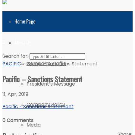
Home Page
About Us
Search for:
Company Profile
PACIFIC
>
Pacific – Sanctions Statement
Pacific – Sanctions Statement
President’s Message
11, Apr, 2019
Company Policy
Pacific - Sanctions Statement
0 Comments
Media
Share: