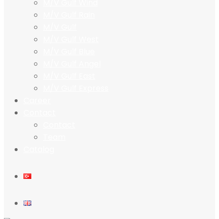
M/V Gulf Wind
M/V Gulf Rain
M/V Gulf
M/V Gulf West
M/V Gulf Blue
M/V Gulf Angel
M/V Gulf East
M/V Gulf Express
Career
Contact
Contact
Team
Catalog